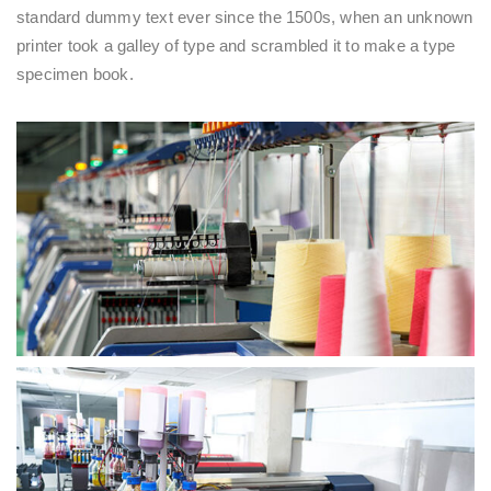
standard dummy text ever since the 1500s, when an unknown
printer took a galley of type and scrambled it to make a type
specimen book.