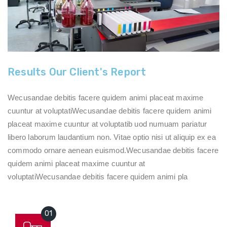
Results Our Client's Report
Wecusandae debitis facere quidem animi placeat maxime
cuuntur at voluptatiWecusandae debitis facere quidem animi
placeat maxime cuuntur at voluptatib uod numuam pariatur
libero laborum laudantium non. Vitae optio nisi ut aliquip ex ea
commodo ornare aenean euismod.Wecusandae debitis facere
quidem animi placeat maxime cuuntur at
voluptatiWecusandae debitis facere quidem animi pla