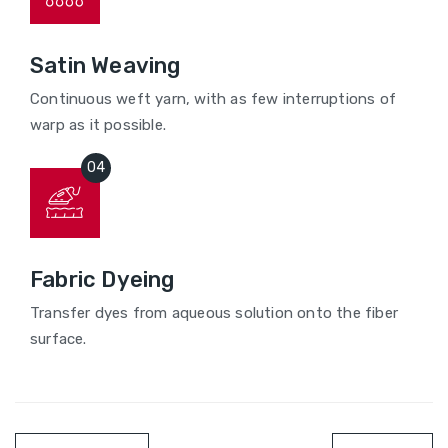
Satin Weaving
Continuous weft yarn, with as few interruptions of
warp as it possible.
Fabric Dyeing
Transfer dyes from aqueous solution onto the fiber
surface.