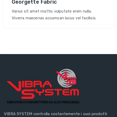
Georgette Fabric
Varius sit amet mattis vulputate enim nulla.
Viverra maecenas accumsan lacus vel facilisis.
VIBRA SYSTEM controlla costantemente i suoi prodotti