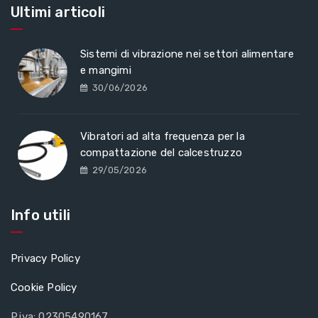
Ultimi articoli
Sistemi di vibrazione nei settori alimentare
e mangimi
30/06/2026
Vibratori ad alta frequenza per la
compattazione del calcestruzzo
29/05/2026
Info utili
Privacy Policy
Cookie Policy
P.iva: 02305490167