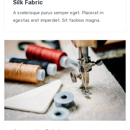
Silk Fabric
A scelerisque purus semper eget. Placerat in
egestas erat imperdiet. Sit facilisis magna.