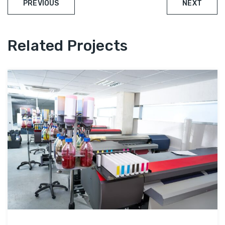
PREVIOUS
NEXT
Related Projects