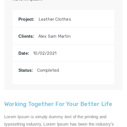
Project:
Leather Clothes
Clients:
Alex Sam Martin
Date:
10/02/2021
Status:
Completed
Working Together For Your Better Life
Lorem Ipsum is simply dummy text of the printing and
typesetting industry. Lorem Ipsum has been the industry’s