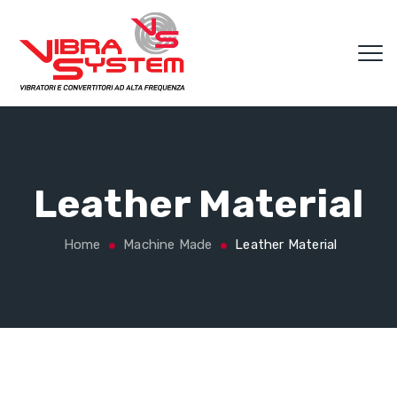
Leather Material
Home
Machine Made
Leather Material