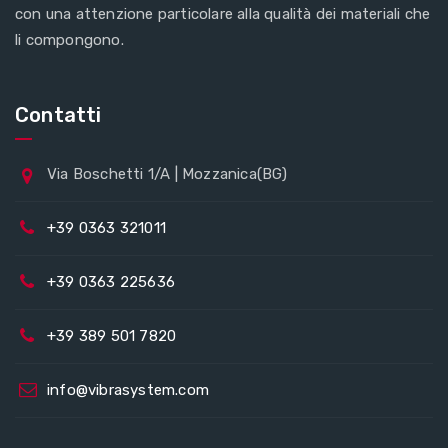
con una attenzione particolare alla qualità dei materiali che
li compongono.
Contatti
Via Boschetti 1/A | Mozzanica(BG)
+39 0363 321011
+39 0363 225636
+39 389 501 7820
info@vibrasystem.com