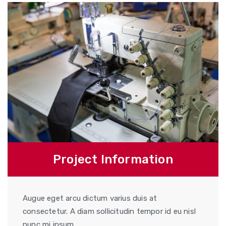
Project Information
Augue eget arcu dictum varius duis at
consectetur. A diam sollicitudin tempor id eu nisl
nunc mi ipsum.