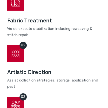
Fabric Treatment
We do execute stabilization including reweaving &
stitch repair.
Artistic Direction
Assist collection strategies, storage, application and
pest